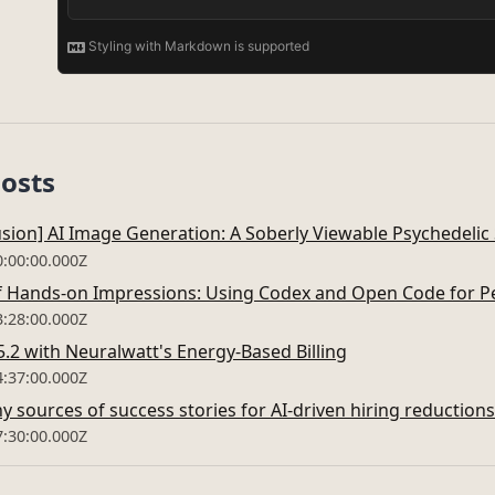
Posts
fusion] AI Image Generation: A Soberly Viewable Psychedelic
0:00:00.000Z
Hands-on Impressions: Using Codex and Open Code for Pe
3:28:00.000Z
.2 with Neuralwatt's Energy-Based Billing
4:37:00.000Z
y sources of success stories for AI-driven hiring reduction
7:30:00.000Z