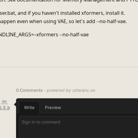
er.bat, and if you haven't installed xformers, install it.
happen even when using VAE, so let's add --no-half-vae.
DLINE_ARGS=–xformers --no-half-vae