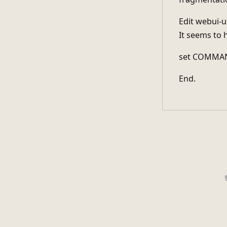
Edit webui-us
It seems to 
set COMMAN
End.