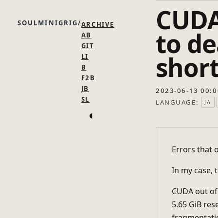
CUDA
SOULMINIGRIG
ARCHIVE
to d
AB
GIT
shor
LI
B
F2B
JB
2023-06-13 00:0
SL
LANGUAGE:
JA
◐
Errors that 
In my case,
CUDA out of 
5.65 GiB res
fragmentat