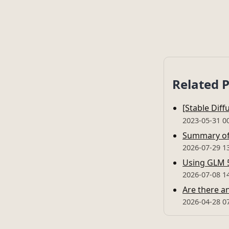
Related 
[Stable Dif
2023-05-31 0
Summary of 
2026-07-29 1
Using GLM 5
2026-07-08 1
Are there an
2026-04-28 0