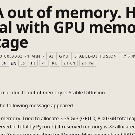
 out of memory. 
eal with GPU memo
tage
0:00.000Z
1 MIN
AI
GPU
STABLE-DIFFUSION
グラ
EN
BN
ES
HI
PT
RU
ZH-CN
ZH-TW
occur due to out of memory in Stable Diffusion.
 the following message appeared.
memory. Tried to allocate 3.35 GiB (GPU 0; 8.00 GiB total cap
erved in total by PyTorch) If reserved memory is >> allocat
ion. See documentation for Memory Management and P