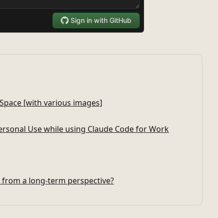
 Space [with various images]
rsonal Use while using Claude Code for Work
s from a long-term perspective?