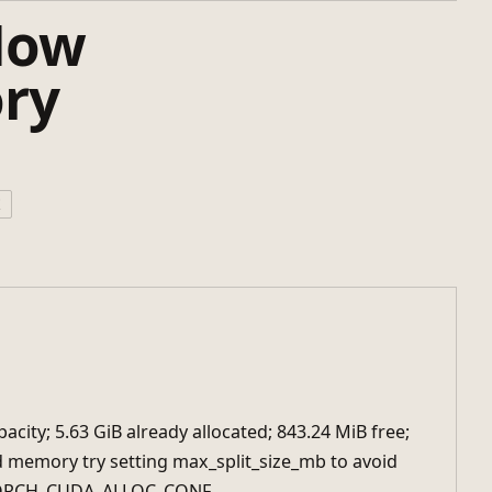
How
ry
ボ
acity; 5.63 GiB already allocated; 843.24 MiB free;
ed memory try setting max_split_size_mb to avoid
YTORCH_CUDA_ALLOC_CONF