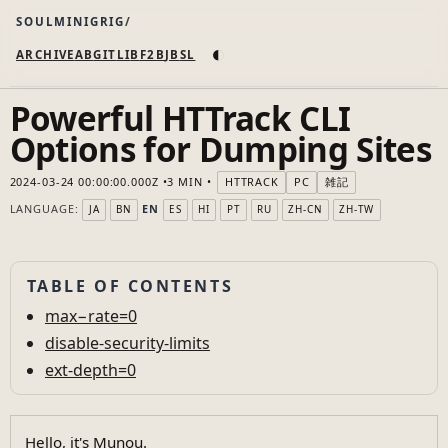
SOULMINIGRIG
◐
ARCHIVE
AB
GIT
LI
B
F2B
JB
SL
Powerful HTTrack CLI
Options for Dumping Sites
2024-03-24 00:00:00.000Z
3 MIN
HTTRACK
PC
雑記
LANGUAGE:
EN
JA
BN
ES
HI
PT
RU
ZH-CN
ZH-TW
TABLE OF CONTENTS
max−rate=0
disable-security-limits
ext-depth=0
Hello, it's Munou.