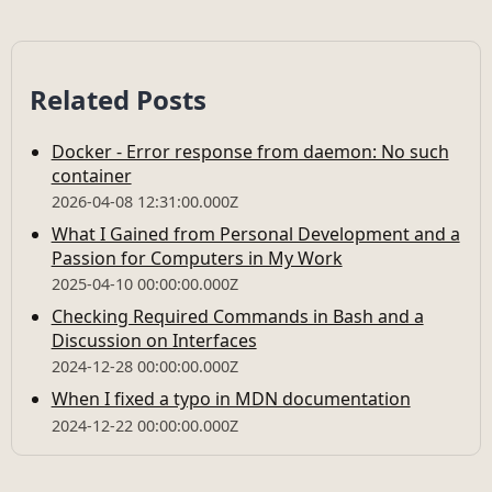
Related Posts
Docker - Error response from daemon: No such
container
2026-04-08 12:31:00.000Z
What I Gained from Personal Development and a
Passion for Computers in My Work
2025-04-10 00:00:00.000Z
Checking Required Commands in Bash and a
Discussion on Interfaces
2024-12-28 00:00:00.000Z
When I fixed a typo in MDN documentation
2024-12-22 00:00:00.000Z