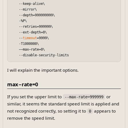
    --keep-alive\

    --mirror\

    --depth=999999999\

    -%P\

    --retries=999999\

    --ext-depth=0\

    --
timeout
=9999\

    -T1000000\

    −−max−rate=0\

I will explain the important options.
max−rate=0
If you set the upper limit to
or
--max-rate=999999
similar, it seems the standard speed limit is applied and
not recognized correctly, so setting it to
appears to
0
remove the speed limit.