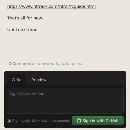
https://www.httrack.com/html/fcguide.html
That's all for now.
Until next time.