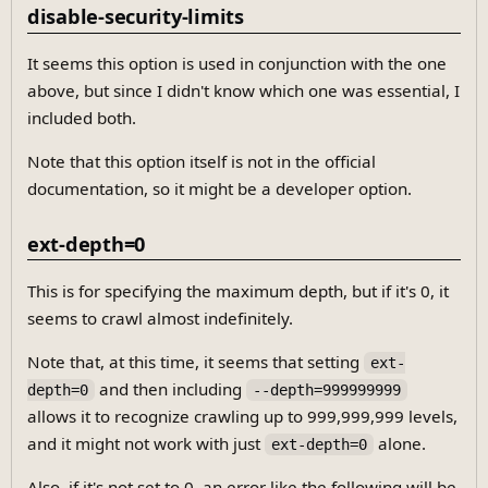
disable-security-limits
It seems this option is used in conjunction with the one
above, but since I didn't know which one was essential, I
included both.
Note that this option itself is not in the official
documentation, so it might be a developer option.
ext-depth=0
This is for specifying the maximum depth, but if it's 0, it
seems to crawl almost indefinitely.
Note that, at this time, it seems that setting
ext-
and then including
depth=0
--depth=999999999
allows it to recognize crawling up to 999,999,999 levels,
and it might not work with just
alone.
ext-depth=0
Also, if it's not set to 0, an error like the following will be