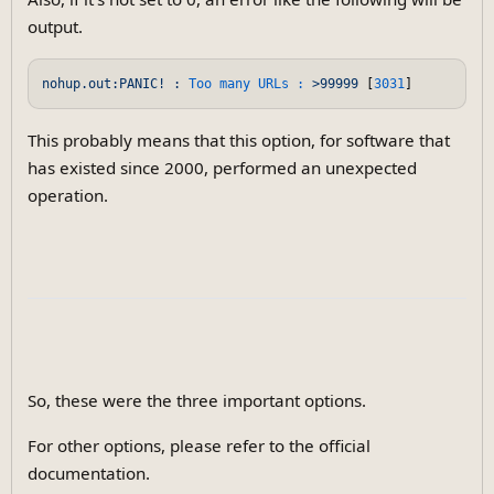
output.
nohup.out:PANIC!
:
Too many URLs :
>99999
 [
3031
This probably means that this option, for software that
has existed since 2000, performed an unexpected
operation.
So, these were the three important options.
For other options, please refer to the official
documentation.