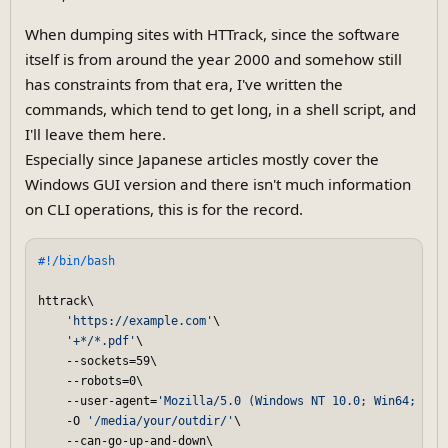
When dumping sites with HTTrack, since the software
itself is from around the year 2000 and somehow still
has constraints from that era, I've written the
commands, which tend to get long, in a shell script, and
I'll leave them here.
Especially since Japanese articles mostly cover the
Windows GUI version and there isn't much information
on CLI operations, this is for the record.
#!/bin/bash
httrack\

'https://example.com'
\

'+*/*.pdf'
\

    --sockets=59\

    --robots=0\

    --user-agent=
'Mozilla/5.0 (Windows NT 10.0; Win64; x64
    -O 
'/media/your/outdir/'
\

    --can-go-up-and-down\
