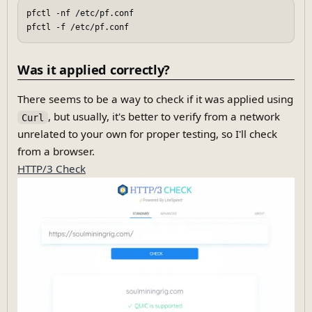
pfctl -nf /etc/pf.conf

Was it applied correctly?
There seems to be a way to check if it was applied using
, but usually, it's better to verify from a network
Curl
unrelated to your own for proper testing, so I'll check
from a browser.
HTTP/3 Check