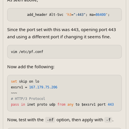
        add_header Alt-Svc 
'h3
=
":443"
; ma=
86400
Since the port set with this was 443, opening port 443
and using a different port if changing it seems fine.
Now add the following:
set
 skip on lo

exsrv1 = 
167.179
.75
.206
# HTTP/3 Protocol
pass
in
 inet proto udp 
from
any
 to $exsrv1 port 
443
Now, test with the
option, then apply with
.
-nf
-f