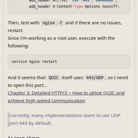
        add_header Alt-Svc 
'h3=":443"; ma=86400'
;

        add_header X-Content-
Type
Then, test with
and if there are no issues,
nginx -t
restart.
Since I'm working as a root user, execute with the
following:
And it seems that
itself uses
, so I need
QUIC
443/UDP
to open this port...
Chapter 3: Detailed HTTP/3 ~ How to utilize QUIC and
achieve high-speed communication
Currently, many implementations seem to use UDP
port 443 by default.
As seen above,