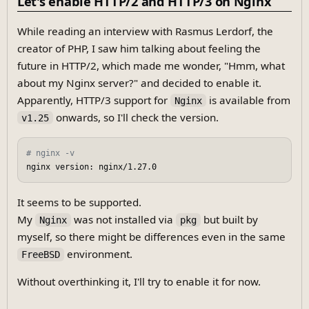
Let's enable HTTP/2 and HTTP/3 on Nginx
While reading an interview with Rasmus Lerdorf, the
creator of PHP, I saw him talking about feeling the
future in HTTP/2, which made me wonder, "Hmm, what
about my Nginx server?" and decided to enable it.
Apparently, HTTP/3 support for
is available from
Nginx
onwards, so I'll check the version.
v1.25
# nginx -v
It seems to be supported.
My
was not installed via
but built by
Nginx
pkg
myself, so there might be differences even in the same
environment.
FreeBSD
Without overthinking it, I'll try to enable it for now.