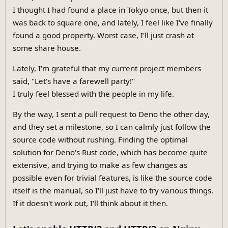
I thought I had found a place in Tokyo once, but then it
was back to square one, and lately, I feel like I've finally
found a good property. Worst case, I'll just crash at
some share house.
Lately, I'm grateful that my current project members
said, "Let's have a farewell party!"
I truly feel blessed with the people in my life.
By the way, I sent a pull request to Deno the other day,
and they set a milestone, so I can calmly just follow the
source code without rushing. Finding the optimal
solution for Deno's Rust code, which has become quite
extensive, and trying to make as few changes as
possible even for trivial features, is like the source code
itself is the manual, so I'll just have to try various things.
If it doesn't work out, I'll think about it then.