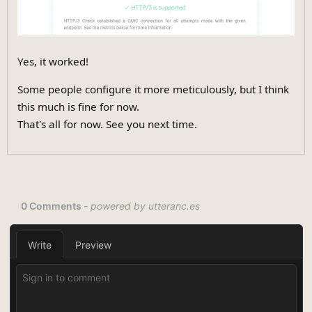
Yes, it worked!
Some people configure it more meticulously, but I think
this much is fine for now.
That's all for now. See you next time.