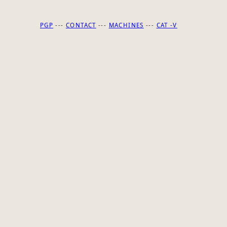
PGP
---
CONTACT
---
MACHINES
---
CAT -V