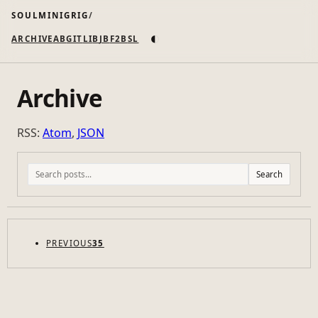
SOULMINIGRIG
◐
ARCHIVE
AB
GIT
LI
B
JB
F2B
SL
Archive
RSS:
Atom
,
JSON
Search
PREVIOUS
35