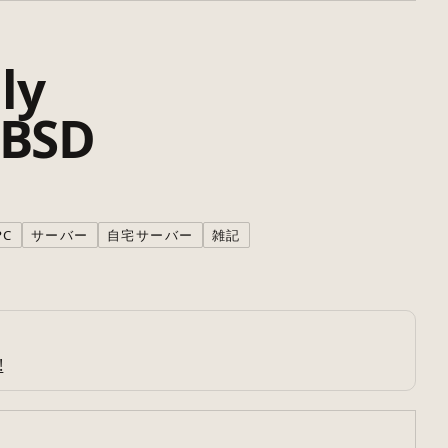
ly
 BSD
PC
サーバー
自宅サーバー
雑記
!