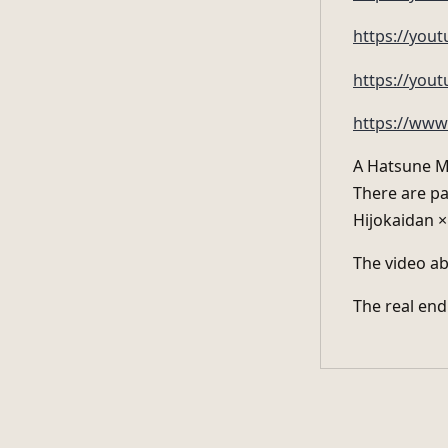
https://yo
https://yout
https://www
A Hatsune Mi
There are pa
Hijokaidan 
The video ab
The real end