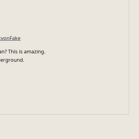
kvonFake
n? This is amazing.
nderground.