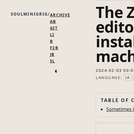
The 
SOULMINIGRIG
ARCHIVE
edito
AB
GIT
inst
LI
B
F2B
mach
JB
SL
◐
2024-02-03 00:0
LANGUAGE:
JA
TABLE OF 
Sometimes i