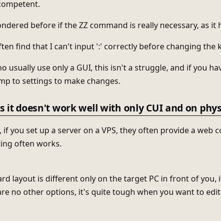
ncompetent.
ondered before if the ZZ command is really necessary, as it 
ten find that I can't input ':' correctly before changing the
o usually use only a GUI, this isn't a struggle, and if you 
ump to settings to make changes.
 it doesn't work well with only CUI and on phy
 if you set up a server on a VPS, they often provide a web c
ing often works.
rd layout is different only on the target PC in front of you, it
are no other options, it's quite tough when you want to edit 