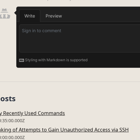
Posts
My Recently Used Commands
0:35:00.000Z
king of Attempts to Gain Unauthorized Access via SSH
0:00:00.000Z