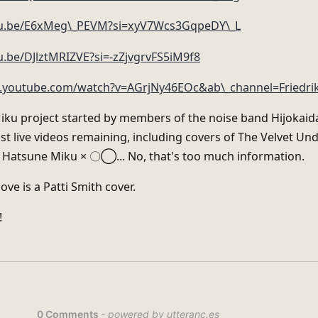
utu.be/E6xMeg\_PEVM?si=xyV7Wcs3GqpeDY\_L
u.be/DJlztMRIZVE?si=-zZjvgrvFS5iM9f8
.youtube.com/watch?v=AGrjNy46EOc&ab\_channel=Friedri
ku project started by members of the noise band Hijokaida
st live videos remaining, including covers of The Velvet U
× Hatsune Miku × 〇◯... No, that's too much information.
ove is a Patti Smith cover.
!