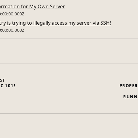
ormation for My Own Server
0:00:00.000Z
y is trying to illegally access my server via SSH!
0:00:00.000Z
ST
IC 101!
PROPER
RUNN