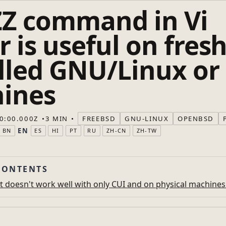
ZZ command in Vi
r is useful on fresh
alled GNU/Linux or
ines
0:00.000Z
3 MIN
FREEBSD
GNU-LINUX
OPENBSD
EN
BN
ES
HI
PT
RU
ZH-CN
ZH-TW
CONTENTS
t doesn't work well with only CUI and on physical machines