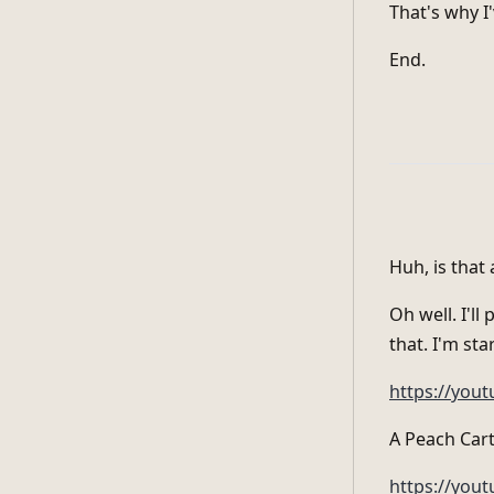
That's why I
End.
Huh, is that a
Oh well. I'll
that. I'm st
https://you
A Peach Cart
https://yo