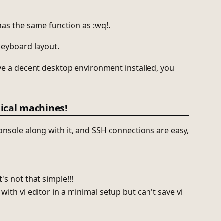
has the same function as :wq!.
 keyboard layout.
have a decent desktop environment installed, you
sical machines!
onsole along with it, and SSH connections are easy,
's not that simple!!!
with vi editor in a minimal setup but can't save vi