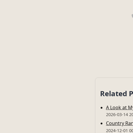
Related 
A Look at 
2026-03-14 2
Country Ran
2024-12-01 0