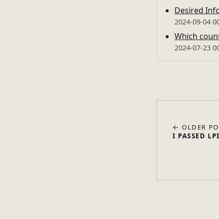
Desired Inf
2024-09-04 0
Which countr
2024-07-23 0
← OLDER PO
I PASSED LP