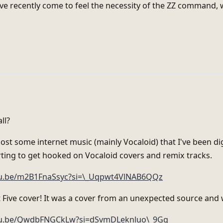
've recently come to feel the necessity of the ZZ command, 
ll?
 post some internet music (mainly Vocaloid) that I've been di
arting to get hooked on Vocaloid covers and remix tracks.
tu.be/m2B1FnaSsyc?si=\_Uqpwt4VlNAB6QQz
 Five cover! It was a cover from an unexpected source and
utu.be/QwdbFNGCkLw?si=dSvmDLeknluo\_9Gg