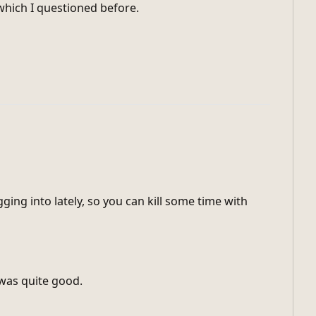
which I questioned before.
gging into lately, so you can kill some time with
 was quite good.