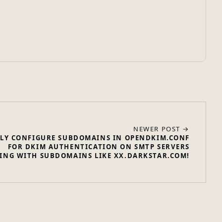
NEWER POST →
LY CONFIGURE SUBDOMAINS IN OPENDKIM.CONF
FOR DKIM AUTHENTICATION ON SMTP SERVERS
ING WITH SUBDOMAINS LIKE XX.DARKSTAR.COM!