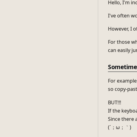
Hello, I'm i
I've often w
However, I of
For those wh
can easily j
Sometimes
For example,
so copy-past
BUT!!!
If the keyboa
Since there 
(´；ω；｀)